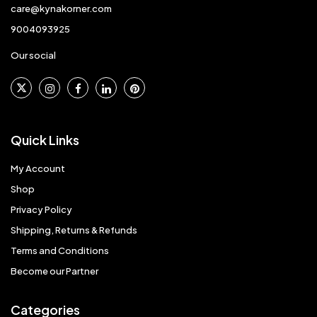
care@kynakorner.com
9004093925
Our social
Quick Links
My Account
Shop
Privacy Policy
Shipping, Returns & Refunds
Terms and Conditions
Become our Partner
Categories