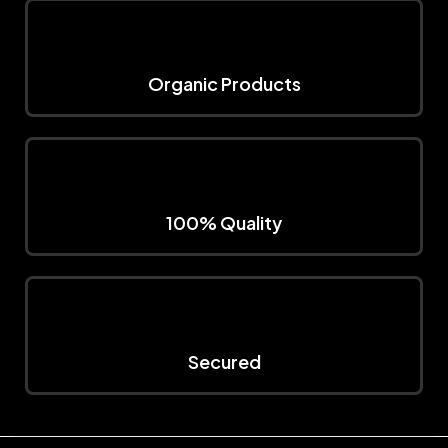
Organic Products
100% Quality
Secured