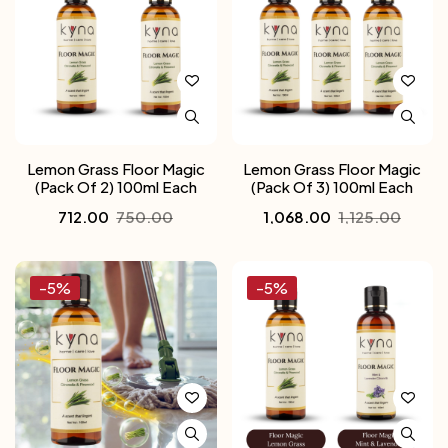
Lemon Grass Floor Magic
Lemon Grass Floor Magic
(Pack Of 2) 100ml Each
(Pack Of 3) 100ml Each
712.00
750.00
1,068.00
1,125.00
-5%
-5%