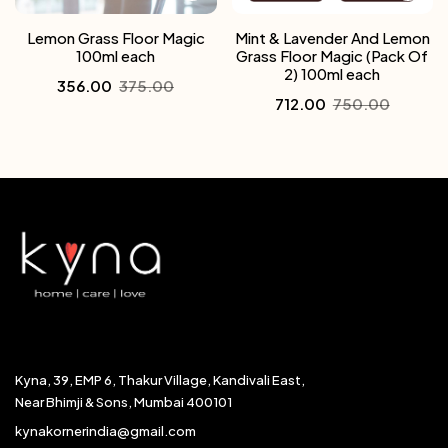
Lemon Grass Floor Magic
Mint & Lavender And Lemon
100ml each
Grass Floor Magic (Pack Of
2) 100ml each
356.00
375.00
712.00
750.00
Kyna, 39, EMP 6, Thakur Village, Kandivali East,
Near Bhimji & Sons, Mumbai 400101
kynakornerindia@gmail.com