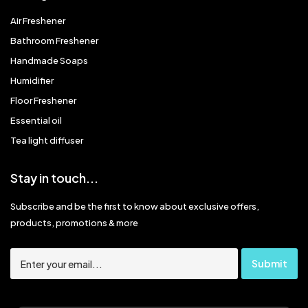
Air Freshener
Bathroom Freshener
Handmade Soaps
Humidifier
Floor Freshener
Essential oil
Tea light diffuser
Stay in touch...
Subscribe and be the first to know about exclusive offers,
products, promotions & more