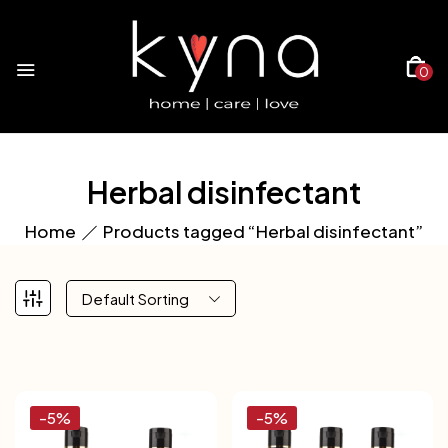
0
Herbal disinfectant
Home
Products tagged “Herbal disinfectant”
Default Sorting
-5%
-5%