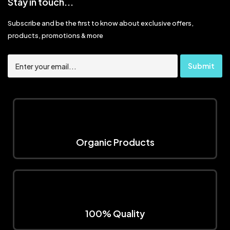
Stay in touch...
Subscribe and be the first to know about exclusive offers,
products, promotions & more
Organic Products
100% Quality