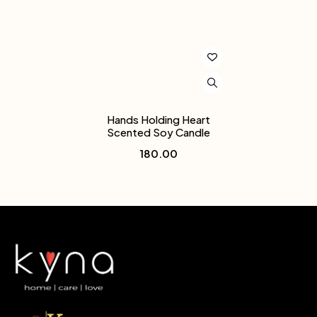
Hands Holding Heart
Scented Soy Candle
180.00