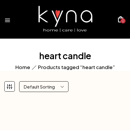
0
heart candle
Home
Products tagged “heart candle”
Default Sorting