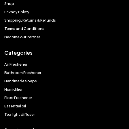
Shop
Privacy Policy
Shipping, Returns & Refunds
Terms and Conditions
Become our Partner
Categories
Air Freshener
Bathroom Freshener
Handmade Soaps
Humidifier
Floor Freshener
Essential oil
Tea light diffuser