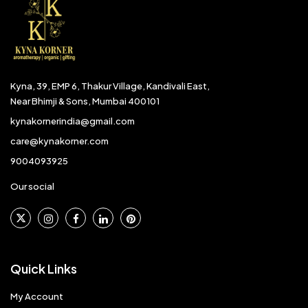
Kyna, 39, EMP 6, Thakur Village, Kandivali East,
Near Bhimji & Sons, Mumbai 400101
kynakornerindia@gmail.com
care@kynakorner.com
9004093925
Our social
Quick Links
My Account