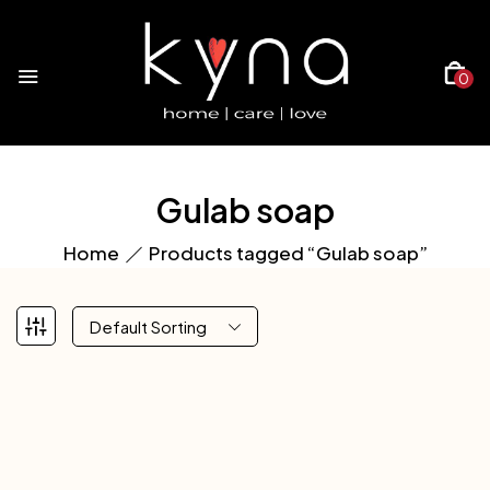
0
Gulab soap
Home
Products tagged “Gulab soap”
Default Sorting