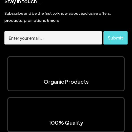
Stay in touch...
Subscribe and be the first to know about exclusive offers,
products, promotions & more
Organic Products
100% Quality