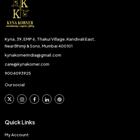
Kyna, 39, EMP 6, Thakur Village, Kandivali East,
Near Bhimji & Sons, Mumbai 400101
kynakornerindia@gmail.com
care@kynakorner.com
9004093925
Our social
Quick Links
My Account