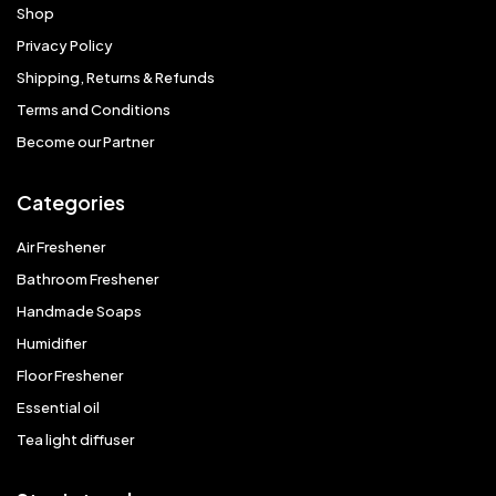
Shop
Privacy Policy
Shipping, Returns & Refunds
Terms and Conditions
Become our Partner
Categories
Air Freshener
Bathroom Freshener
Handmade Soaps
Humidifier
Floor Freshener
Essential oil
Tea light diffuser