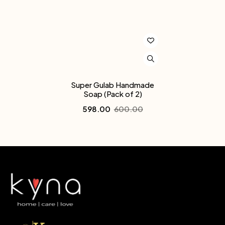
Super Gulab Handmade
Soap (Pack of 2)
598.00
600.00