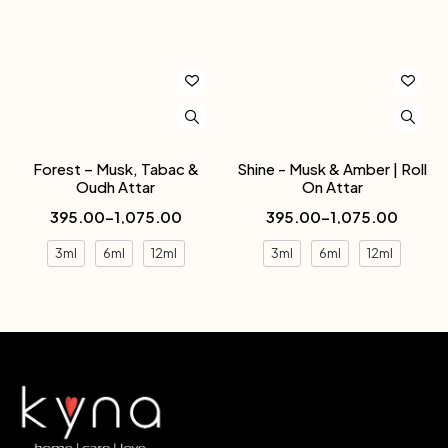
Forest – Musk, Tabac &
Shine - Musk & Amber | Roll
Oudh Attar
On Attar
395.00
–
1,075.00
395.00
–
1,075.00
3ml
6ml
12ml
3ml
6ml
12ml