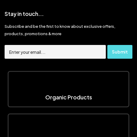
Stay in touch...
Subscribe and be the first to know about exclusive offers,
products, promotions & more
Organic Products