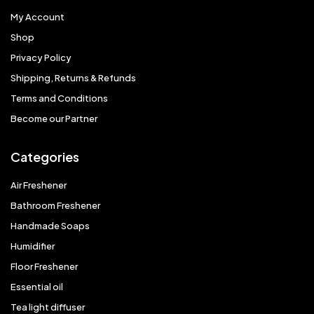
My Account
Shop
Privacy Policy
Shipping, Returns & Refunds
Terms and Conditions
Become our Partner
Categories
Air Freshener
Bathroom Freshener
Handmade Soaps
Humidifier
Floor Freshener
Essential oil
Tea light diffuser