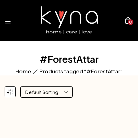
0
#ForestAttar
Home
Products tagged “#ForestAttar”
Default Sorting