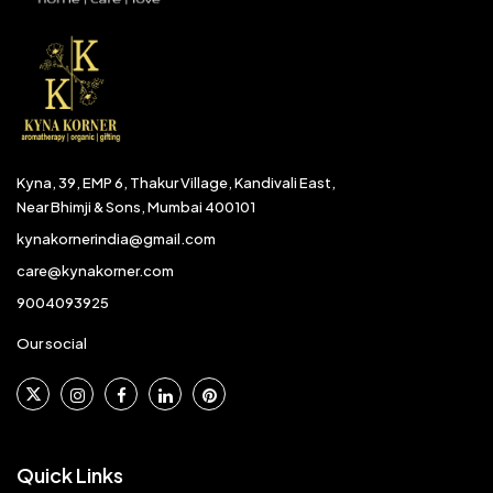
Kyna, 39, EMP 6, Thakur Village, Kandivali East,
Near Bhimji & Sons, Mumbai 400101
kynakornerindia@gmail.com
care@kynakorner.com
9004093925
Our social
Quick Links