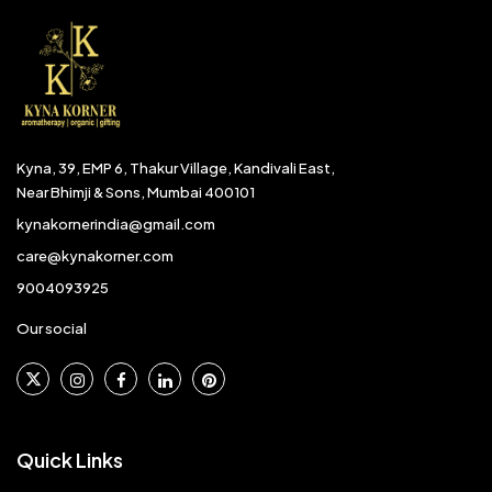
Kyna, 39, EMP 6, Thakur Village, Kandivali East,
Near Bhimji & Sons, Mumbai 400101
kynakornerindia@gmail.com
care@kynakorner.com
9004093925
Our social
Quick Links