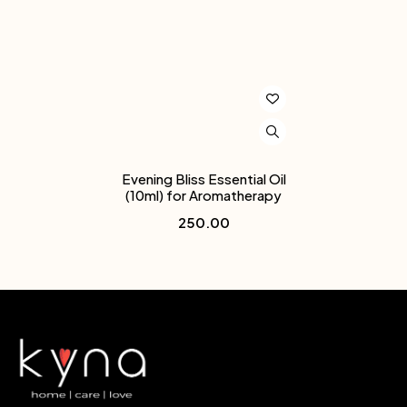
Evening Bliss Essential Oil
(10ml) for Aromatherapy
250.00