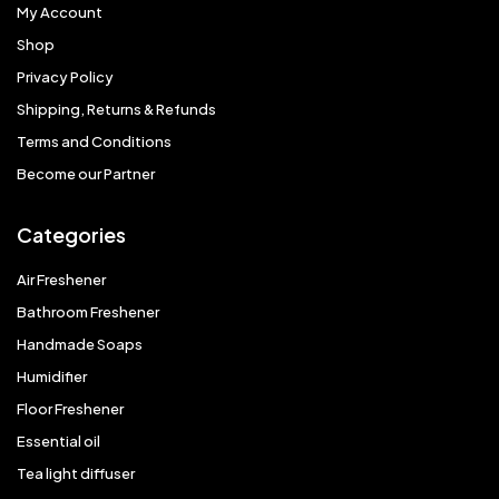
My Account
Shop
Privacy Policy
Shipping, Returns & Refunds
Terms and Conditions
Become our Partner
Categories
Air Freshener
Bathroom Freshener
Handmade Soaps
Humidifier
Floor Freshener
Essential oil
Tea light diffuser