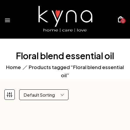
0
Floral blend essential oil
Home
Products tagged “Floral blend essential
oil”
Default Sorting