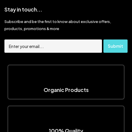
Stay in touch...
Subscribe and be the first to know about exclusive offers,
products, promotions & more
Organic Products
100% Quality