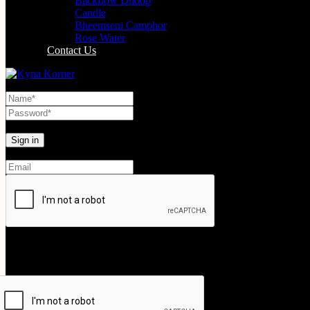
Backflow Dhoop
Candle
Bheemseni Camphor
Rose Water
Contact Us
Lost your password?
Create An Account
Your personal data will be used to support your experience throughout