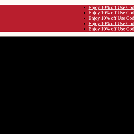
ode KYNA10 Enjoy 10% off Use Code KYNA10
ode KYNA10 Enjoy 10% off Use Code KYNA10
ode KYNA10 Enjoy 10% off Use Code KYNA10
ode KYNA10 Enjoy 10% off Use Code KYNA10
ode KYNA10 Enjoy 10% off Use Code KYNA10