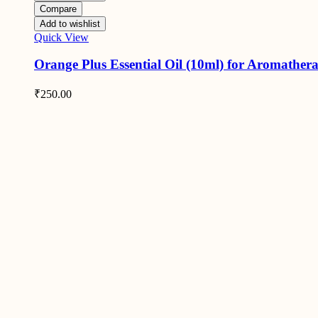
Compare
Add to wishlist
Quick View
Orange Plus Essential Oil (10ml) for Aromather
₹
250.00