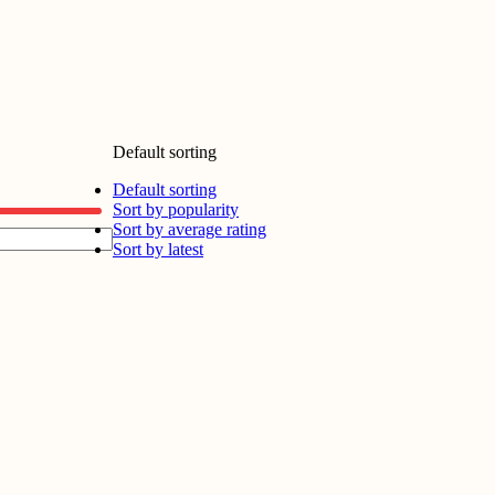
Default sorting
Default sorting
Sort by popularity
Sort by average rating
Sort by latest