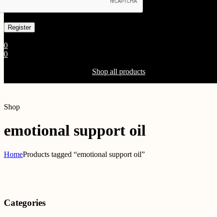
Already has an account
0
0
Shopping Cart(0)
Your cart is currently empty.
Shop all products
Shop
emotional support oil
Home
Products tagged “emotional support oil”
Categories