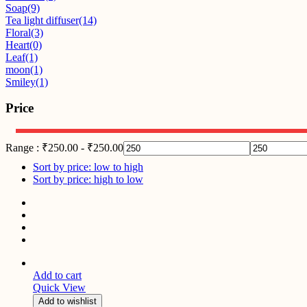
Soap
(9)
Tea light diffuser
(14)
Floral
(3)
Heart
(0)
Leaf
(1)
moon
(1)
Smiley
(1)
Price
Range :
₹
250.00
-
₹
250.00
Sort by price: low to high
Sort by price: high to low
Add to cart
Quick View
Add to wishlist