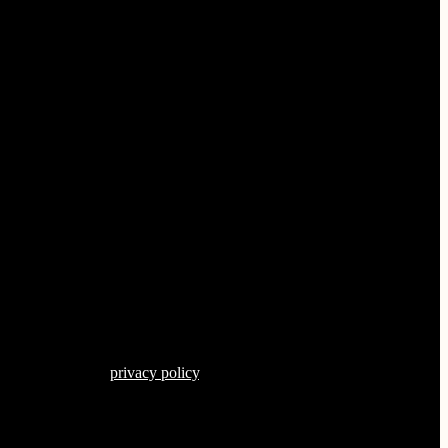
s described in our
privacy policy
.