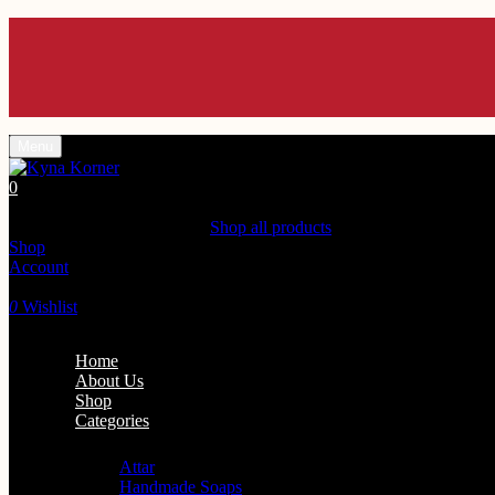
Enjoy 10% off Use C
Enjoy 10% off Use C
Enjoy 10% off Use C
Enjoy 10% off Use C
Enjoy 10% off Use C
Menu
0
Shopping Cart(0)
Your cart is currently empty.
Shop all products
Shop
Account
Search
0
Wishlist
Home
About Us
Shop
Categories
Personal Care
Attar
Handmade Soaps