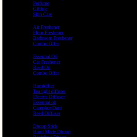
Perfume
Gifting
Skin Care
Home Fragrance
Air Freshener
Floor Freshener
Bathroom Freshener
Combo Offer
Choice of Fragrances
Essential Oil
Car Freshener
Reed Oil
Combo Offer
Diffusers
Humidifier
Tea light diffuser
Electric Diffuser
Essential oil
Camphor Dani
Reed Diffuser
Worship
Dhoop Stick
Hand Made Dhoop