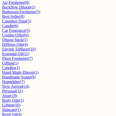
Air Freshener
(8)
Backflow Dhoop
(1)
Bathroom Freshener
(5)
Best Seller
(8)
Camphor Dani
(5)
Candle
(6)
Car Fragrance
(5)
Combo Offer
(6)
Dhoop Stick
(1)
Diffuser Oils
(4)
Electric Diffuser
(10)
Essential Oil
(11)
Floor Freshener
(7)
Gifting
(1)
Candles
(1)
Hand Made Dhoop
(1)
Handmade Soaps
(9)
Humidifier
(7)
New Arrival
(14)
Personal
(31)
Attar
(19)
Body Oils
(1)
Gifting
(16)
Skincare
(1)
Reed Oil
(4)