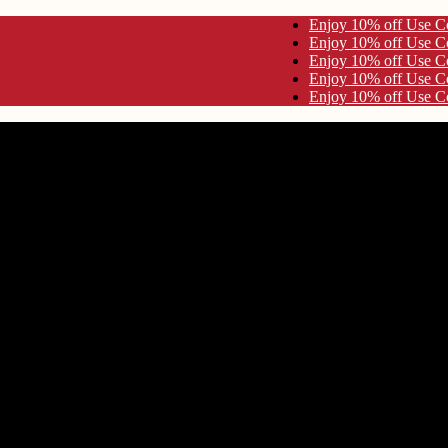
se Code KYNA10 Enjoy 10% off Use Code KYNA10
se Code KYNA10 Enjoy 10% off Use Code KYNA10
se Code KYNA10 Enjoy 10% off Use Code KYNA10
se Code KYNA10 Enjoy 10% off Use Code KYNA10
se Code KYNA10 Enjoy 10% off Use Code KYNA10