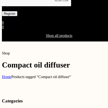
Already has an account
0
0
Shopping Cart(0)
Your cart is currently empty.
Shop all products
Shop
Compact oil diffuser
Home
Products tagged “Compact oil diffuser”
Categories