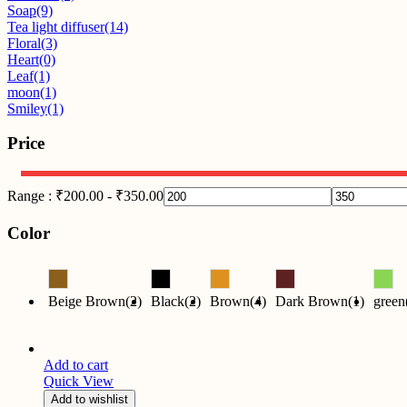
Soap
(9)
Tea light diffuser
(14)
Floral
(3)
Heart
(0)
Leaf
(1)
moon
(1)
Smiley
(1)
Price
Range :
₹
200.00
-
₹
350.00
Color
Beige Brown(2)
Black(2)
Brown(4)
Dark Brown(1)
green
Add to cart
Quick View
Add to wishlist