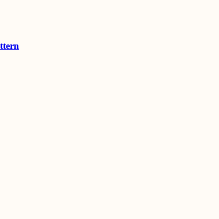
ttern