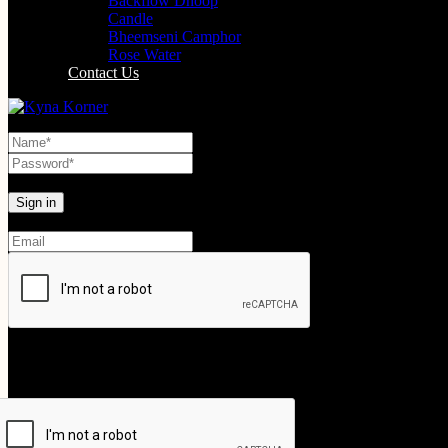
Backflow Dhoop
Candle
Bheemseni Camphor
Rose Water
Contact Us
Lost your password?
Create An Account
Your personal data will be used to support your experience throughout