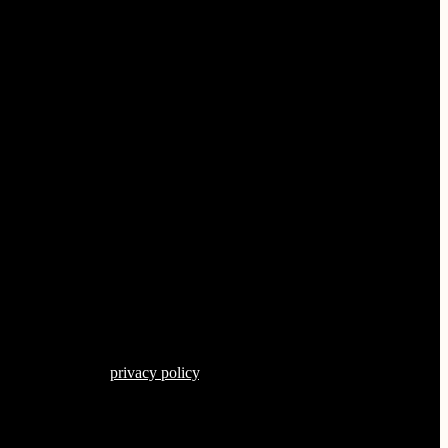
s described in our
privacy policy
.