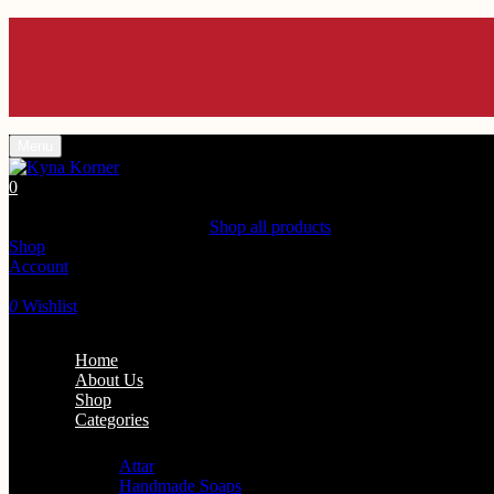
Enjoy 10% off U
Enjoy 10% off U
Enjoy 10% off U
Enjoy 10% off U
Enjoy 10% off U
Menu
0
Shopping Cart(0)
Your cart is currently empty.
Shop all products
Shop
Account
Search
0
Wishlist
Home
About Us
Shop
Categories
Personal Care
Attar
Handmade Soaps