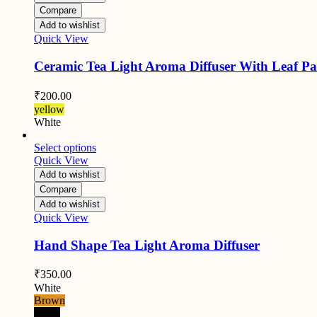
Compare
Add to wishlist
Quick View
Ceramic Tea Light Aroma Diffuser With Leaf Pa
₹
200.00
yellow
White
Select options
Quick View
Add to wishlist
Compare
Add to wishlist
Quick View
Hand Shape Tea Light Aroma Diffuser
₹
350.00
White
Brown
Black