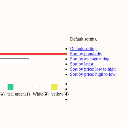
Default sorting
Default sorting
Sort by popularity
Sort by average rating
Sort by latest
Sort by price: low to high
Sort by price: high to low
(1)
teal green(1)
White(9)
yellow(4)