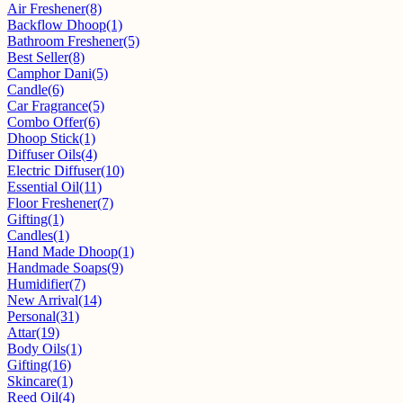
Air Freshener
(8)
Backflow Dhoop
(1)
Bathroom Freshener
(5)
Best Seller
(8)
Camphor Dani
(5)
Candle
(6)
Car Fragrance
(5)
Combo Offer
(6)
Dhoop Stick
(1)
Diffuser Oils
(4)
Electric Diffuser
(10)
Essential Oil
(11)
Floor Freshener
(7)
Gifting
(1)
Candles
(1)
Hand Made Dhoop
(1)
Handmade Soaps
(9)
Humidifier
(7)
New Arrival
(14)
Personal
(31)
Attar
(19)
Body Oils
(1)
Gifting
(16)
Skincare
(1)
Reed Oil
(4)