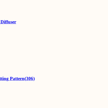
Diffuser
ting Pattern(306)