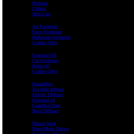
Perfume
Gifting
Skin Care
Home Fragrance
Air Freshener
Floor Freshener
Bathroom Freshener
Combo Offer
Choice of Fragrances
Essential Oil
Car Freshener
Reed Oil
Combo Offer
Diffusers
Humidifier
Tea light diffuser
Electric Diffuser
Essential oil
Camphor Dani
Reed Diffuser
Worship
Dhoop Stick
Hand Made Dhoop