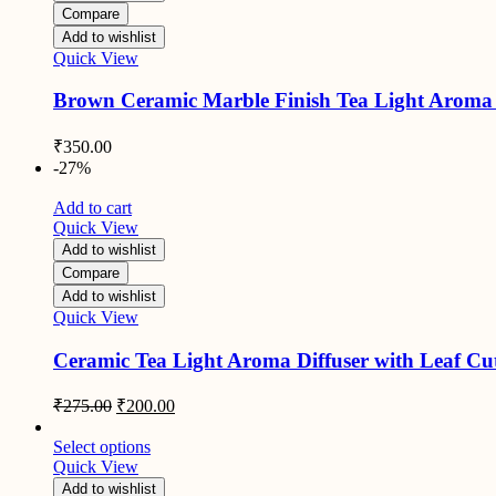
Compare
Add to wishlist
Quick View
Brown Ceramic Marble Finish Tea Light Aroma 
₹
350.00
-27%
Add to cart
Quick View
Add to wishlist
Compare
Add to wishlist
Quick View
Ceramic Tea Light Aroma Diffuser with Leaf Cut
Original
Current
₹
275.00
₹
200.00
price
price
was:
is:
Select options
₹275.00.
₹200.00.
Quick View
Add to wishlist