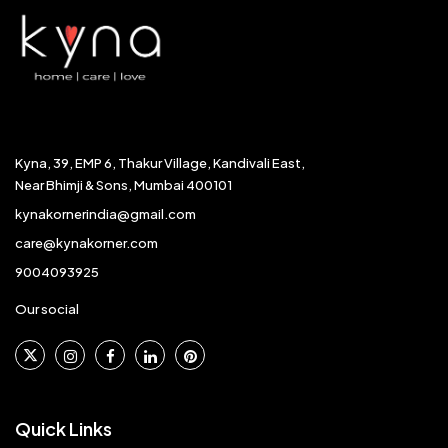
Kyna, 39, EMP 6, Thakur Village, Kandivali East,
Near Bhimji & Sons, Mumbai 400101
kynakornerindia@gmail.com
care@kynakorner.com
9004093925
Our social
Quick Links