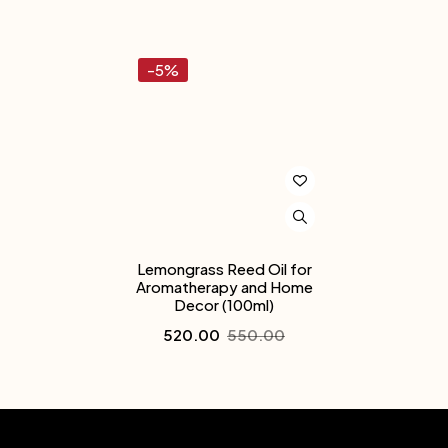
-5%
Lemongrass Reed Oil for
Aromatherapy and Home
Decor (100ml)
520.00
550.00