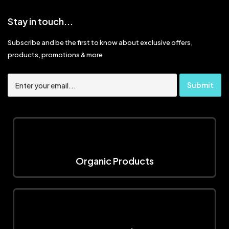
Stay in touch...
Subscribe and be the first to know about exclusive offers,
products, promotions & more
Organic Products