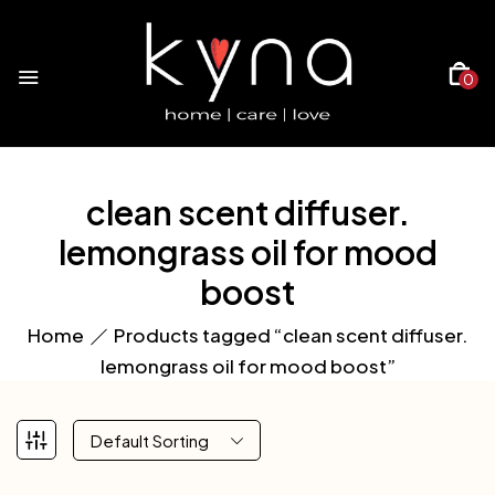
0
clean scent diffuser.
lemongrass oil for mood
boost
Home
Products tagged “clean scent diffuser.
lemongrass oil for mood boost”
Default Sorting