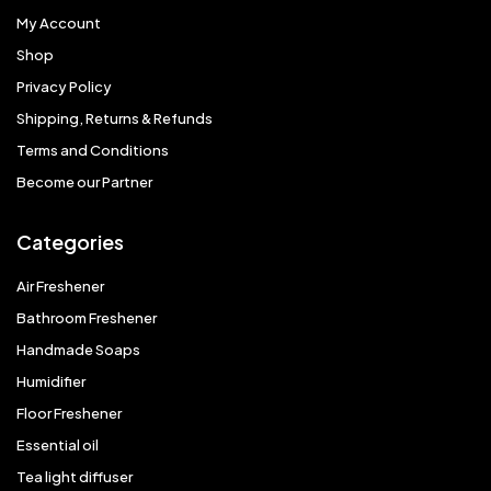
My Account
Shop
Privacy Policy
Shipping, Returns & Refunds
Terms and Conditions
Become our Partner
Categories
Air Freshener
Bathroom Freshener
Handmade Soaps
Humidifier
Floor Freshener
Essential oil
Tea light diffuser