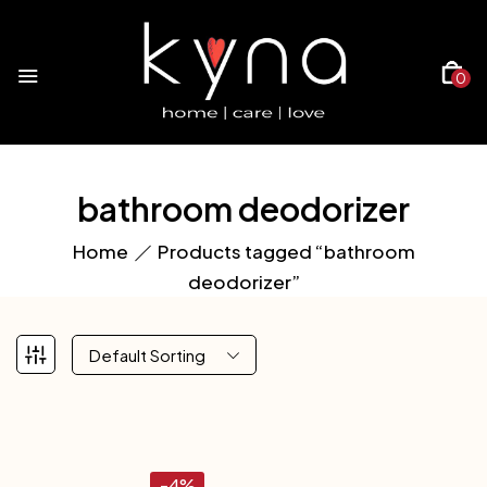
0
bathroom deodorizer
Home
Products tagged “bathroom
deodorizer”
Default Sorting
-4%