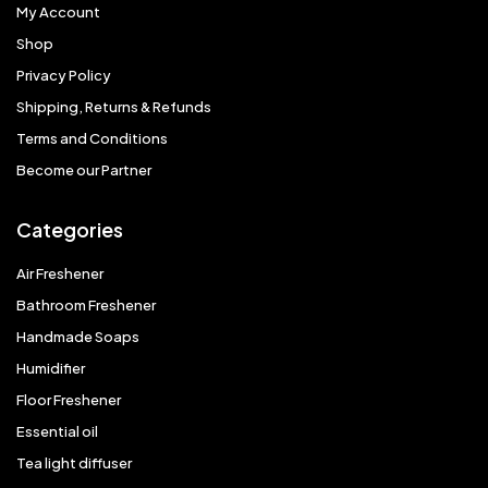
My Account
Shop
Privacy Policy
Shipping, Returns & Refunds
Terms and Conditions
Become our Partner
Categories
Air Freshener
Bathroom Freshener
Handmade Soaps
Humidifier
Floor Freshener
Essential oil
Tea light diffuser