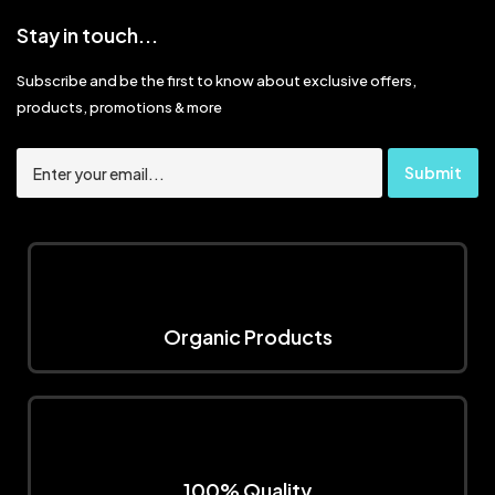
Stay in touch...
Subscribe and be the first to know about exclusive offers,
products, promotions & more
Organic Products
100% Quality