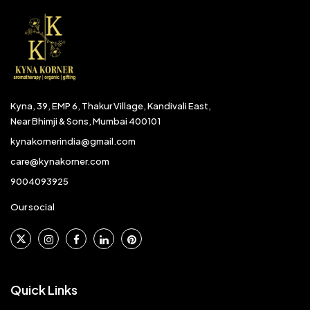
Kyna, 39, EMP 6, Thakur Village, Kandivali East,
Near Bhimji & Sons, Mumbai 400101
kynakornerindia@gmail.com
care@kynakorner.com
9004093925
Our social
Quick Links