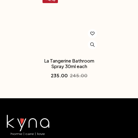
La Tangerine Bathroom
Spray 30ml each
235.00
245.00