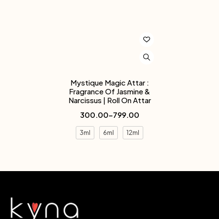
Mystique Magic Attar :
Fragrance Of Jasmine &
Narcissus | Roll On Attar
300.00
–
799.00
3ml
6ml
12ml