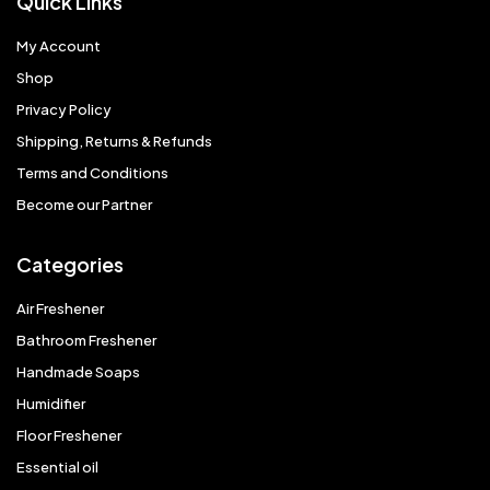
Quick Links
My Account
Shop
Privacy Policy
Shipping, Returns & Refunds
Terms and Conditions
Become our Partner
Categories
Air Freshener
Bathroom Freshener
Handmade Soaps
Humidifier
Floor Freshener
Essential oil