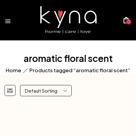
0
aromatic floral scent
Home
Products tagged “aromatic floral scent”
Default Sorting