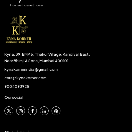
Kyna, 39, EMP 6, Thakur Village, Kandivali East,
Near Bhimji & Sons, Mumbai 400101
kynakornerindia@gmail.com
care@kynakorner.com
9004093925
Our social