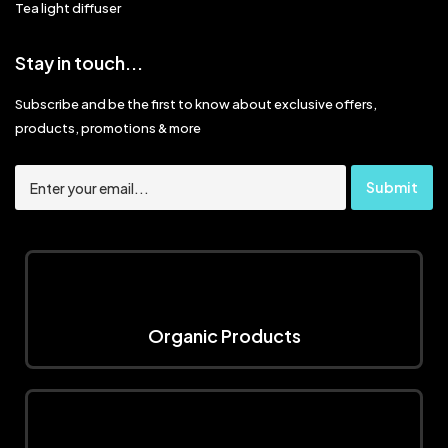
Tea light diffuser
Stay in touch...
Subscribe and be the first to know about exclusive offers,
products, promotions & more
Organic Products