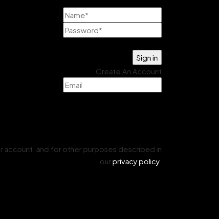
Lost your password?
Create An Account
r account, and for other purposes described in
our
privacy policy
.