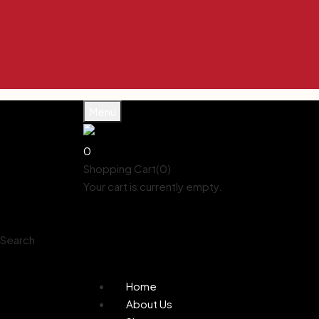
Menu
0
Shopping Cart(0)
Your cart is currently empty.
Shop all products
Shop
Account
Search
0
Wishlist
Home
About Us