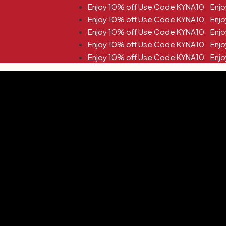
10% off Use Code KYNA10
10% off Use Code KYNA10
10% off Use Code KYNA10
10% off Use Code KYNA10
10% off Use Code KYNA10