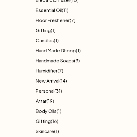
Essential Oil
(11)
Floor Freshener
(7)
Gifting
(1)
Candles
(1)
Hand Made Dhoop
(1)
Handmade Soaps
(9)
Humidifier
(7)
New Arrival
(14)
Personal
(31)
Attar
(19)
Body Oils
(1)
Gifting
(16)
Skincare
(1)