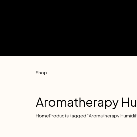
Shop
Aromatherapy Hum
Home
Products tagged “Aromatherapy Humidif