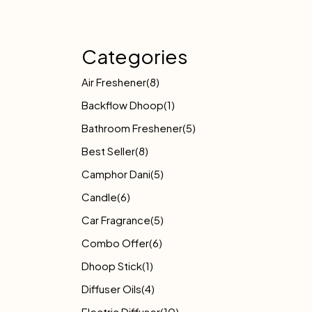
Categories
Air Freshener
(8)
Backflow Dhoop
(1)
Bathroom Freshener
(5)
Best Seller
(8)
Camphor Dani
(5)
Candle
(6)
Car Fragrance
(5)
Combo Offer
(6)
Dhoop Stick
(1)
Diffuser Oils
(4)
Electric Diffuser
(10)