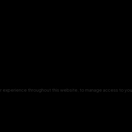
our experience throughout this website, to manage access to you