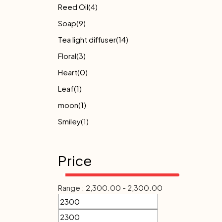
Reed Oil
(4)
Soap
(9)
Tea light diffuser
(14)
Floral
(3)
Heart
(0)
Leaf
(1)
moon
(1)
Smiley
(1)
Price
Range :
2,300.00
-
2,300.00