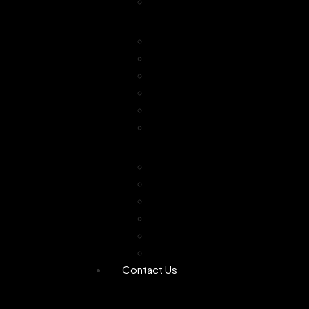
Combo Offer
Diffusers
Humidifier
Tea light diffuser
Electric Diffuser
Essential oil
Camphor Dani
Reed Diffuser
Worship
Dhoop Stick
Hand Made Dhoop
Backflow Dhoop
Candle
Bheemseni Camphor
Rose Water
Contact Us