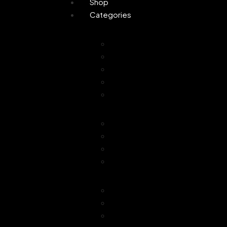
Shop
Categories
Personal Care
Attar
Handmade Soaps
Perfume
Gifting
Skin Care
Home Fragrance
Air Freshener
Floor Freshener
Bathroom Freshener
Combo Offer
Choice of Fragra
Essential Oil
Car Freshener
Reed Oil