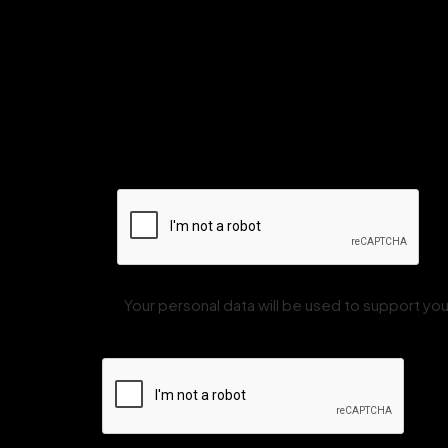
Your personal data will be used to support y