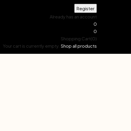
Already has an account
0
0
Shopping Cart(0)
Your cart is currently empty.
Shop all products