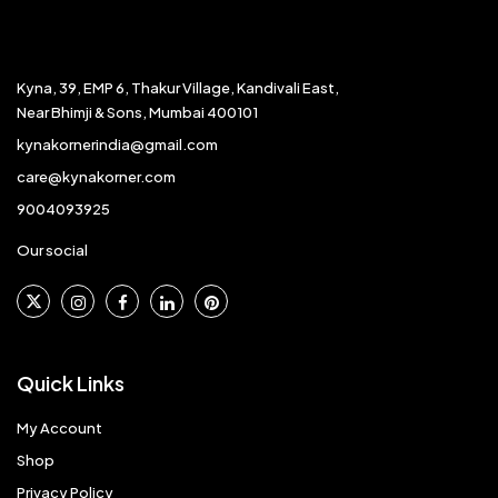
Kyna, 39, EMP 6, Thakur Village, Kandivali East,
Near Bhimji & Sons, Mumbai 400101
kynakornerindia@gmail.com
care@kynakorner.com
9004093925
Our social
Quick Links
My Account
Shop
Privacy Policy