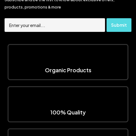
products, promotions & more
Organic Products
100% Quality