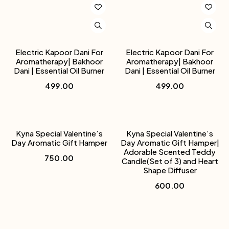
Electric Kapoor Dani For
Electric Kapoor Dani For
Aromatherapy| Bakhoor
Aromatherapy| Bakhoor
Dani | Essential Oil Burner
Dani | Essential Oil Burner
499.00
499.00
Kyna Special Valentine’s
Kyna Special Valentine’s
Day Aromatic Gift Hamper
Day Aromatic Gift Hamper|
Adorable Scented Teddy
750.00
Candle(Set of 3) and Heart
Shape Diffuser
600.00