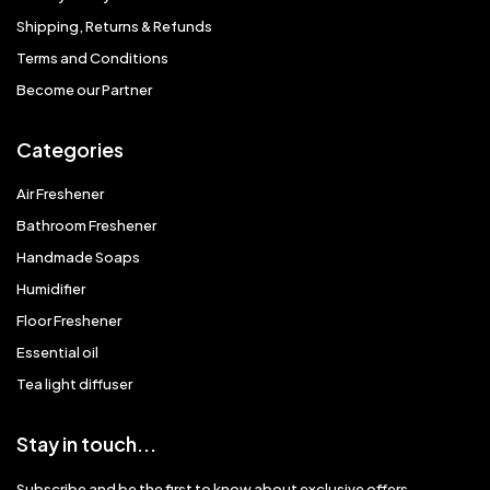
Shipping, Returns & Refunds
Terms and Conditions
Become our Partner
Categories
Air Freshener
Bathroom Freshener
Handmade Soaps
Humidifier
Floor Freshener
Essential oil
Tea light diffuser
Stay in touch...
Subscribe and be the first to know about exclusive offers,