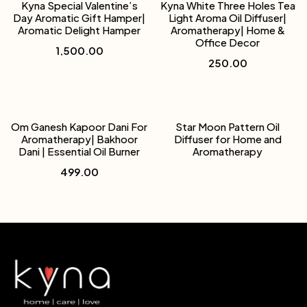
Kyna Special Valentine’s
Kyna White Three Holes Tea
Day Aromatic Gift Hamper|
Light Aroma Oil Diffuser|
Aromatic Delight Hamper
Aromatherapy| Home &
Office Decor
1,500.00
250.00
Om Ganesh Kapoor Dani For
Star Moon Pattern Oil
Aromatherapy| Bakhoor
Diffuser for Home and
Dani | Essential Oil Burner
Aromatherapy
499.00