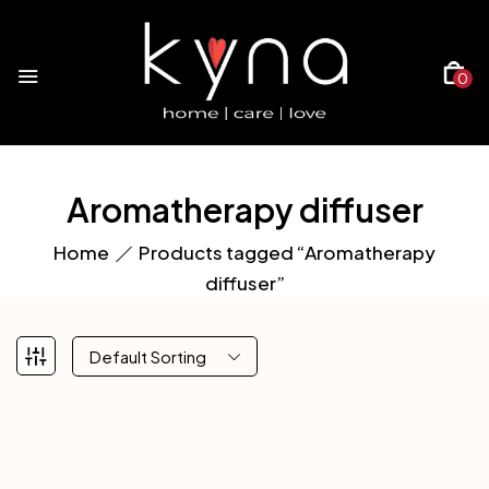
0
Aromatherapy diffuser
Home
Products tagged “Aromatherapy
diffuser”
Default Sorting