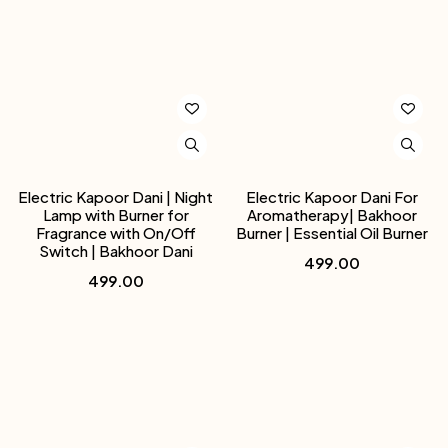
Electric Kapoor Dani | Night
Electric Kapoor Dani For
Lamp with Burner for
Aromatherapy| Bakhoor
Fragrance with On/Off
Burner | Essential Oil Burner
Switch | Bakhoor Dani
499.00
499.00