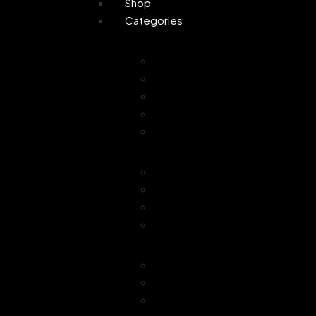
Shop
Categories
Personal Care
Attar
Handmade Soaps
Perfume
Gifting
Skin Care
Home Fragrance
Air Freshener
Floor Freshener
Bathroom Freshener
Combo Offer
Choice of Fragra
Essential Oil
Car Freshener
Reed Oil