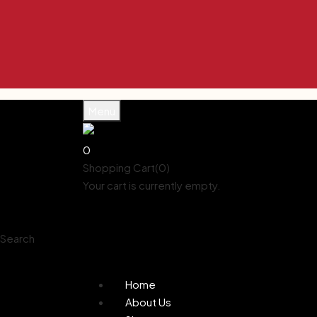
Enjoy 10% 
Enjoy 10% 
Enjoy 10% 
Enjoy 10% 
Enjoy 10% 
Menu
0
Shopping Cart(0)
Your cart is currently empty.
Shop all products
Shop
Account
Search
0
Wishlist
Home
About Us