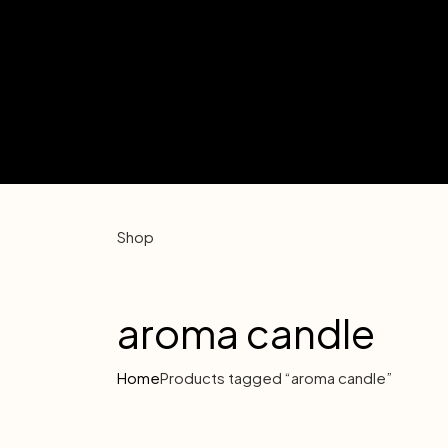
Shop
aroma candle
Home
Products tagged “aroma candle”