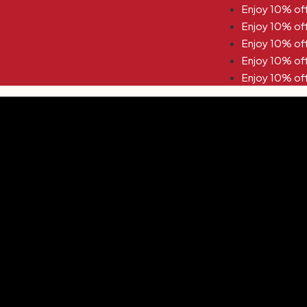
off Use Code KYNA10 Enjoy 10% off Use Code KYNA10
off Use Code KYNA10 Enjoy 10% off Use Code KYNA10
off Use Code KYNA10 Enjoy 10% off Use Code KYNA10
off Use Code KYNA10 Enjoy 10% off Use Code KYNA10
off Use Code KYNA10 Enjoy 10% off Use Code KYNA10