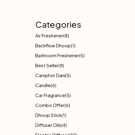
Categories
Air Freshener
(8)
Backflow Dhoop
(1)
Bathroom Freshener
(5)
Best Seller
(8)
Camphor Dani
(5)
Candle
(6)
Car Fragrance
(5)
Combo Offer
(6)
Dhoop Stick
(1)
Diffuser Oils
(4)
Electric Diffuser
(10)