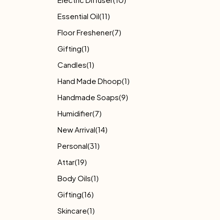
Essential Oil
(11)
Floor Freshener
(7)
Gifting
(1)
Candles
(1)
Hand Made Dhoop
(1)
Handmade Soaps
(9)
Humidifier
(7)
New Arrival
(14)
Personal
(31)
Attar
(19)
Body Oils
(1)
Gifting
(16)
Skincare
(1)