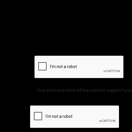
Your personal data will be used to support y