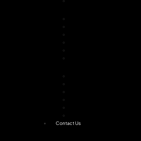
Combo Offer
Diffusers
Humidifier
Tea light diffuser
Electric Diffuser
Essential oil
Camphor Dani
Reed Diffuser
Worship
Dhoop Stick
Hand Made Dhoop
Backflow Dhoop
Candle
Bheemseni Camphor
Rose Water
Contact Us