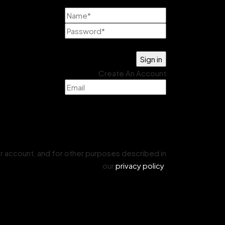
Lost your password?
Create An Account
r account, and for other purposes described in
our
privacy policy
.