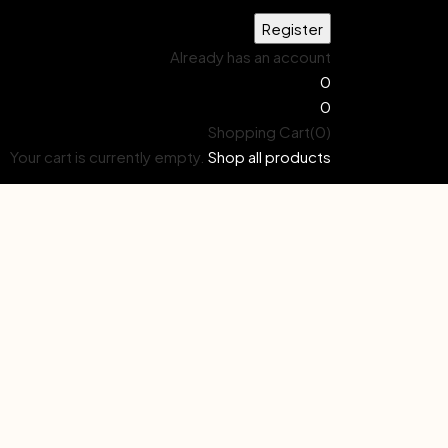
Already has an account
0
0
Shopping Cart(0)
Your cart is currently empty.
Shop all products