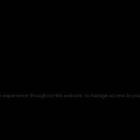
our experience throughout this website, to manage access to you