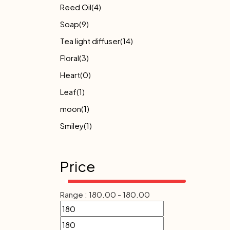
Reed Oil
(4)
Soap
(9)
Tea light diffuser
(14)
Floral
(3)
Heart
(0)
Leaf
(1)
moon
(1)
Smiley
(1)
Price
Range :
180.00
-
180.00