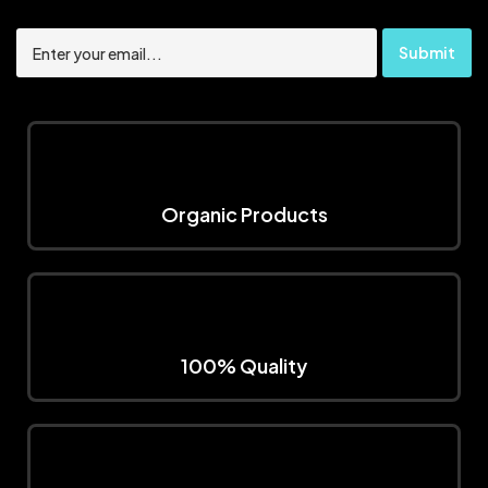
Organic Products
100% Quality