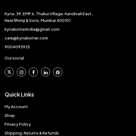
Kyna, 39, EMP 6, Thakur Village, Kandivali East,
Near Bhimji & Sons, Mumbai 400101
kynakornerindia@gmail.com
care@kynakorner.com
9004093925
Our social
Quick Links
My Account
Shop
Privacy Policy
Shipping, Returns & Refunds