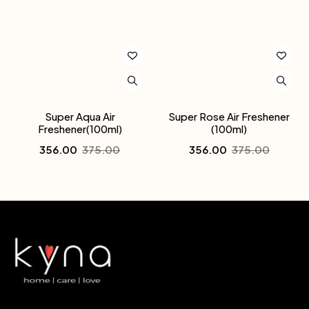
Super Aqua Air
Super Rose Air Freshener
Freshener(100ml)
(100ml)
356.00
375.00
356.00
375.00