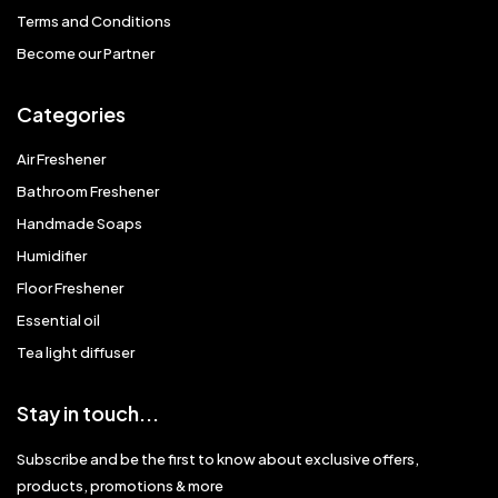
Terms and Conditions
Become our Partner
Categories
Air Freshener
Bathroom Freshener
Handmade Soaps
Humidifier
Floor Freshener
Essential oil
Tea light diffuser
Stay in touch...
Subscribe and be the first to know about exclusive offers,
products, promotions & more