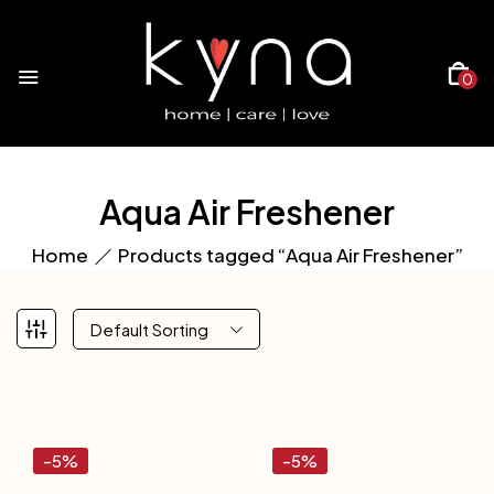
0
Aqua Air Freshener
Home
Products tagged “Aqua Air Freshener”
Default Sorting
-5%
-5%