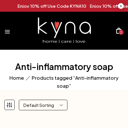
Enjoy 10% off Use Code KYNA10 Enjoy 10% off Use
0
Anti-inflammatory soap
Home
Products tagged “Anti-inflammatory
soap”
Default Sorting