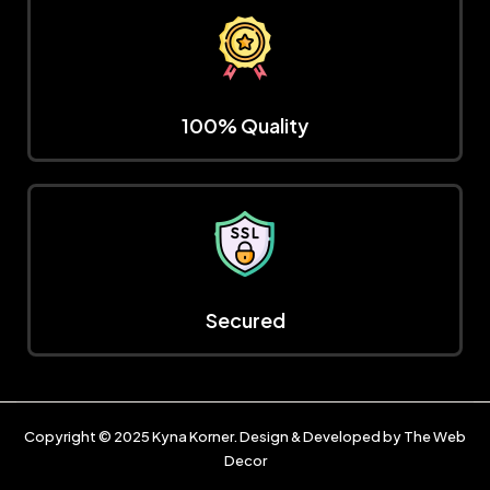
100% Quality
Secured
Copyright © 2025
Kyna Korner
. Design & Developed by
The Web
Decor