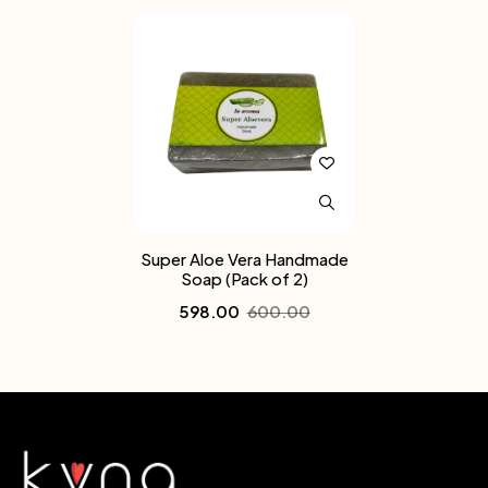
Super Aloe Vera Handmade
Soap (Pack of 2)
598.00
600.00