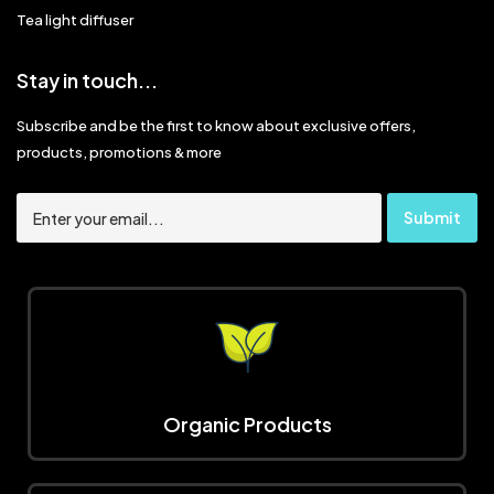
Tea light diffuser
Stay in touch...
Subscribe and be the first to know about exclusive offers,
products, promotions & more
Organic Products