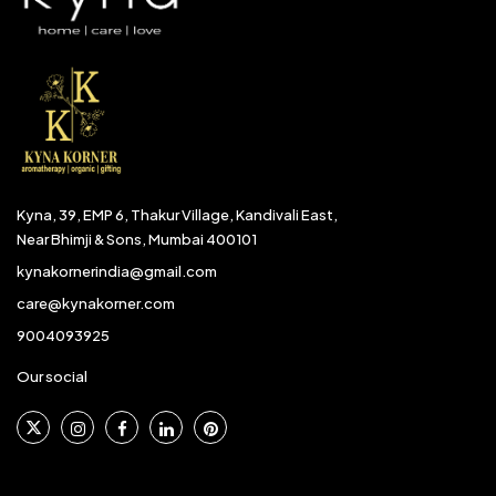
Kyna, 39, EMP 6, Thakur Village, Kandivali East,
Near Bhimji & Sons, Mumbai 400101
kynakornerindia@gmail.com
care@kynakorner.com
9004093925
Our social