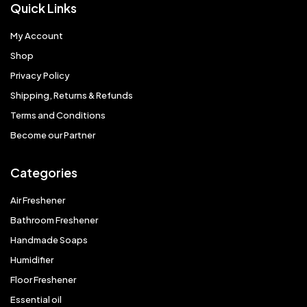
Quick Links
My Account
Shop
Privacy Policy
Shipping, Returns & Refunds
Terms and Conditions
Become our Partner
Categories
Air Freshener
Bathroom Freshener
Handmade Soaps
Humidifier
Floor Freshener
Essential oil