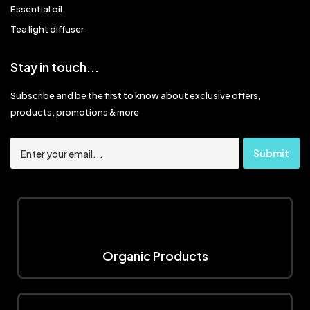
Essential oil
Tea light diffuser
Stay in touch...
Subscribe and be the first to know about exclusive offers,
products, promotions & more
Organic Products