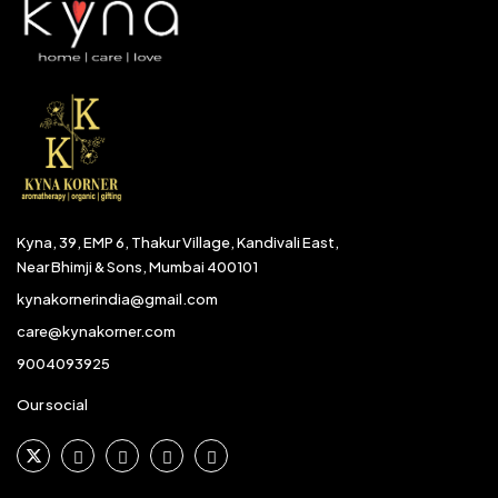
Kyna, 39, EMP 6, Thakur Village, Kandivali East,
Near Bhimji & Sons, Mumbai 400101
kynakornerindia@gmail.com
care@kynakorner.com
9004093925
Our social