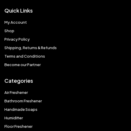
Quick Links
My Account
Shop
Privacy Policy
Shipping, Returns & Refunds
Terms and Conditions
Become our Partner
Categories
Air Freshener
Bathroom Freshener
Handmade Soaps
Humidifier
Floor Freshener