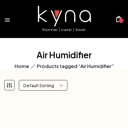
0
Air Humidifier
Home
Products tagged “Air Humidifier”
Default Sorting