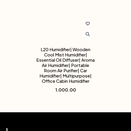
L20 Humidifier| Wooden
Cool Mist Humidifier|
Essential Oil Diffuser| Aroma
Air Humidifier| Portable
Room Air Purifier| Car
Humidifier| Multipurpose|
Office Cabin Humidifier
1,000.00