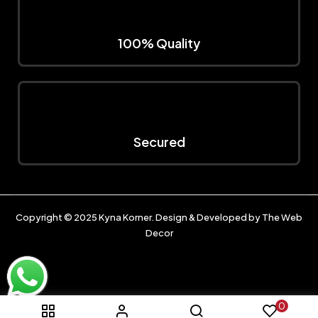
100% Quality
Secured
Copyright © 2025
Kyna Korner
. Design & Developed by
The Web
Decor
0