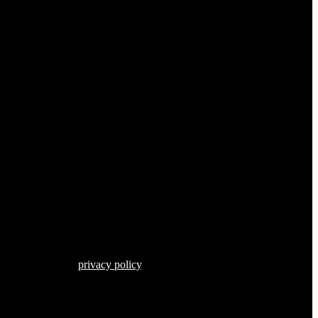
s described in our
privacy policy
.