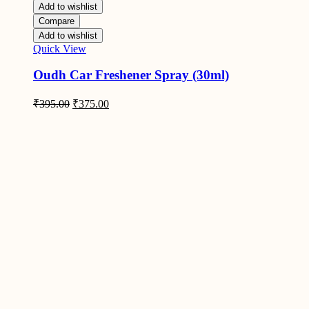
Add to wishlist
Compare
Add to wishlist
Quick View
Oudh Car Freshener Spray (30ml)
Original
Current
₹
395.00
₹
375.00
price
price
was:
is:
₹395.00.
₹375.00.