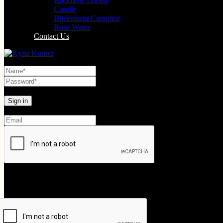
Backflow Dhoop
Candle
Bheemseni Camphor
Rose Water
Contact Us
Lost your password?
Create An Account
Your personal data will be used to support your experience throughout