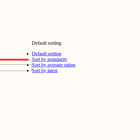
Default sorting
Default sorting
Sort by popularity
Sort by average rating
Sort by latest