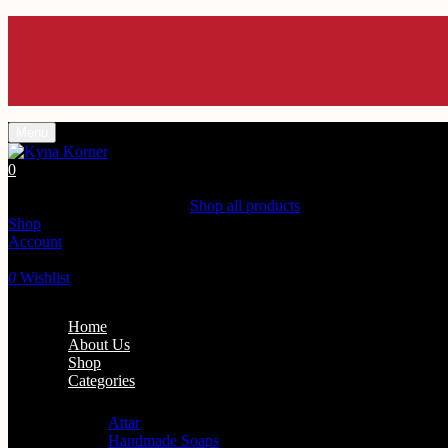
Menu
0
Shopping Cart(0)
Your cart is currently empty.
Shop all products
Shop
Account
Search
0
Wishlist
Home
About Us
Shop
Categories
Personal Care
Attar
Handmade Soaps