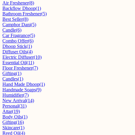
Air Freshener
(8)
Backflow Dhoop
(1)
Bathroom Freshener
(5)
Best Seller
(8)
Camphor Dani
(5)
Candle
(6)
Car Fragrance
(5)
Combo Offer
(6)
Dhoop Stick
(1)
Diffuser Oils
(4)
Electric Diffuser
(10)
Essential Oil
(11)
Floor Freshener
(7)
Gifting
(1)
Candles
(1)
Hand Made Dhoop
(1)
Handmade Soaps
(9)
Humidifier
(7)
New Arrival
(14)
Personal
(31)
Attar
(19)
Body Oils
(1)
Gifting
(16)
Skincare
(1)
Reed Oil
(4)