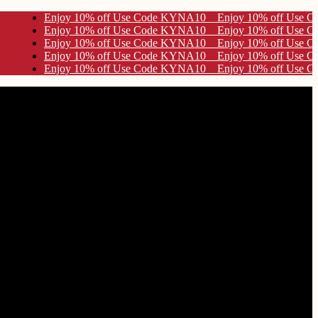
 Use Code KYNA10
 Use Code KYNA10
 Use Code KYNA10
 Use Code KYNA10
 Use Code KYNA10