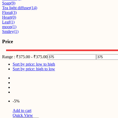
Soap
(9)
Tea light diffuser
(14)
Floral
(3)
Heart
(0)
Leaf
(1)
moon
(1)
Smiley
(1)
Price
Range :
₹
375.00
-
₹
375.00
Sort by price: low to high
Sort by price: high to low
-5%
Add to cart
Quick View