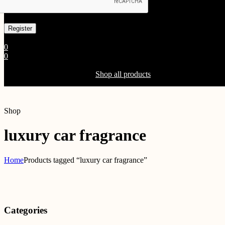
Already has an account
0
0
Shopping Cart(0)
Your cart is currently empty.
Shop all products
Shop
luxury car fragrance
Home
Products tagged “luxury car fragrance”
Categories