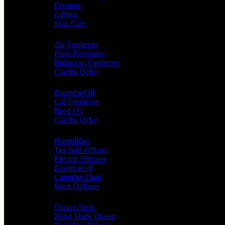
Perfume
Gifting
Skin Care
Home Fragrance
Air Freshener
Floor Freshener
Bathroom Freshener
Combo Offer
Choice of Fragrances
Essential Oil
Car Freshener
Reed Oil
Combo Offer
Diffusers
Humidifier
Tea light diffuser
Electric Diffuser
Essential oil
Camphor Dani
Reed Diffuser
Worship
Dhoop Stick
Hand Made Dhoop