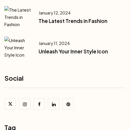
January 12, 2024
The Latest Trends in Fashion
January 11, 2024
Unleash Your Inner Style Icon
Social
Tag