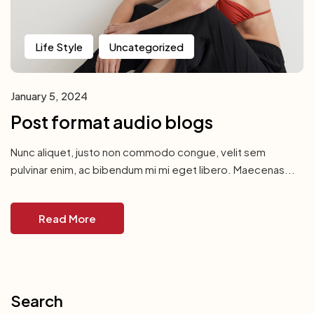
Life Style
Uncategorized
January 5, 2024
Post format audio blogs
Nunc aliquet, justo non commodo congue, velit sem
pulvinar enim, ac bibendum mi mi eget libero. Maecenas...
Read More
Search