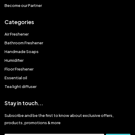
Become our Partner
Categories
Air Freshener
Bathroom Freshener
Handmade Soaps
Humidifier
Floor Freshener
Essential oil
Tea light diffuser
Stay in touch...
Subscribe and be the first to know about exclusive offers,
products, promotions & more