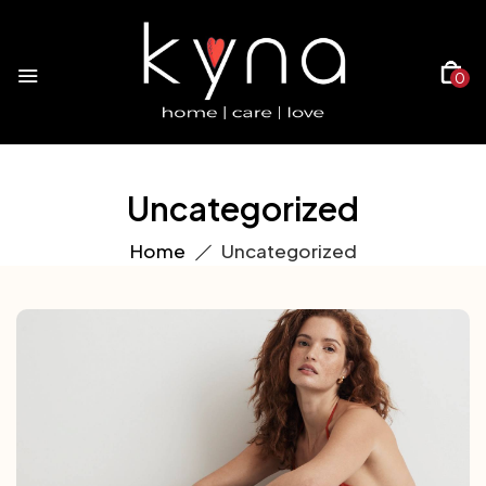
0
Uncategorized
Home
Uncategorized