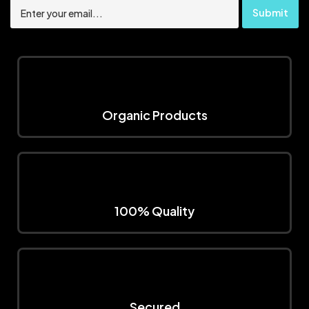
Organic Products
100% Quality
Secured