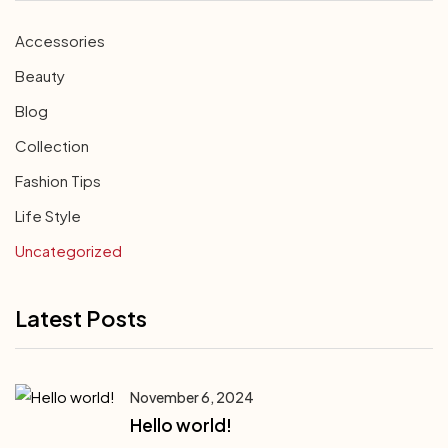
Accessories
Beauty
Blog
Collection
Fashion Tips
Life Style
Uncategorized
Latest Posts
November 6, 2024
Hello world!