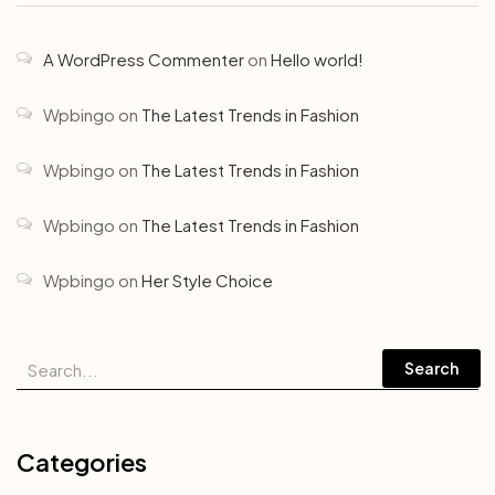
A WordPress Commenter
on
Hello world!
Wpbingo
on
The Latest Trends in Fashion
Wpbingo
on
The Latest Trends in Fashion
Wpbingo
on
The Latest Trends in Fashion
Wpbingo
on
Her Style Choice
Search
Categories