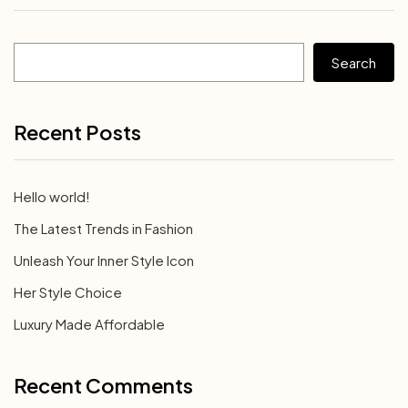
Search
Recent Posts
Hello world!
The Latest Trends in Fashion
Unleash Your Inner Style Icon
Her Style Choice
Luxury Made Affordable
Recent Comments