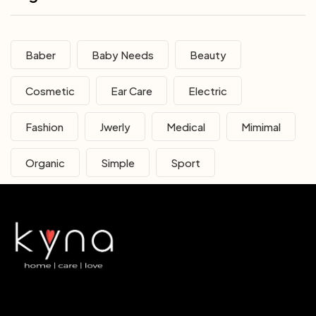
Baber
Baby Needs
Beauty
Cosmetic
Ear Care
Electric
Fashion
Jwerly
Medical
Mimimal
Organic
Simple
Sport