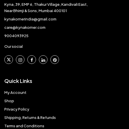
Kyna, 39, EMP 6, Thakur Village, Kandivali East,
Near Bhimji & Sons, Mumbai 400101
kynakornerindia@gmail.com
care@kynakorner.com
9004093925
Our social
Quick Links
My Account
Shop
Privacy Policy
Shipping, Returns & Refunds
Terms and Conditions